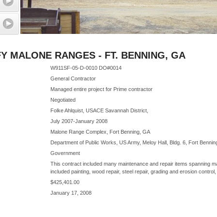
 MALONE RANGES - FT. BENNING, GA
W911SF-05-D-0010 DO#0014
General Contractor
Managed entire project for Prime contractor
Negotiated
Folke Ahlquist, USACE Savannah District,
July 2007-January 2008
Malone Range Complex, Fort Benning, GA
Department of Public Works, US Army, Meloy Hall, Bldg. 6, Fort Benni
Government
This contract included many maintenance and repair items spanning ma
included painting, wood repair, steel repair, grading and erosion control,
$425,401.00
January 17, 2008