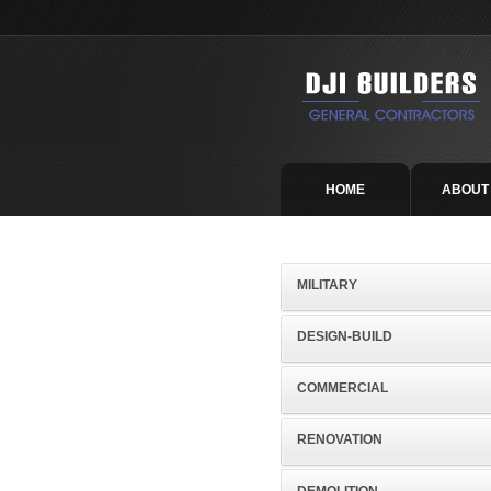
HOME
ABOUT
MILITARY
DESIGN-BUILD
COMMERCIAL
RENOVATION