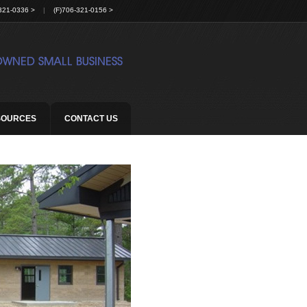
321-0336 >
|
(F)706-321-0156 >
SOURCES
CONTACT US