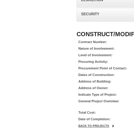
DEMOLITION
SECURITY
CONSTRUCT/MODIFY
Contract Number:
Nature of Involvement:
Level of Involvement:
Procuring Activity:
Procurement Point of Contact:
Dates of Construction:
Address of Building:
Address of Owner:
Indicate Type of Project:
General Project Overview:
Total Cost:
Date of Completion:
BACK TO PROJECTS