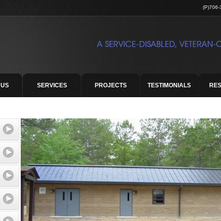
(P)706-
 US
SERVICES
PROJECTS
TESTIMONIALS
RE