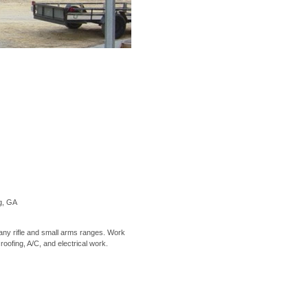
ng, GA
ny rifle and small arms ranges. Work
 roofing, A/C, and electrical work.