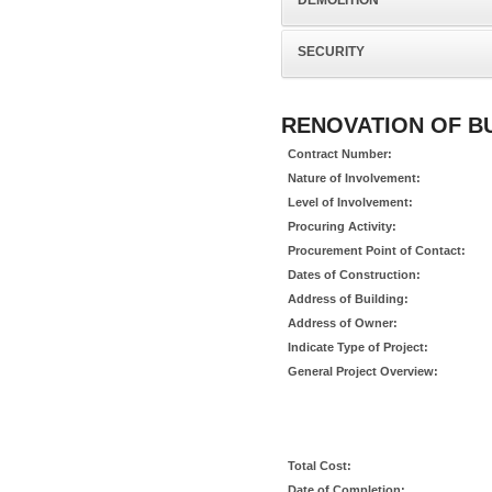
DEMOLITION
SECURITY
RENOVATION OF BUI
Contract Number:
Nature of Involvement:
Level of Involvement:
Procuring Activity:
Procurement Point of Contact:
Dates of Construction:
Address of Building:
Address of Owner:
Indicate Type of Project:
General Project Overview:
Total Cost:
Date of Completion: