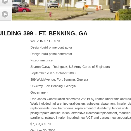
LDING 399 - FT. BENNING, GA
W912HN-07-C-0070
Design-build prime contractor
Design-build prime contractor
Fixed-firm price
Sharon Garay- Rodriguez, US Army Corps of Engineers
September 2007- October 2008
399 Wold Avenue, Fort Benning, Georgia
US Army, Fort Benning, Georgia
Government
Don Jones Construction renovated 255 BOQ rooms under this contract d
Work included: full architectural design, asbestos abatement, interior d
replacements, new bathrooms, replacement of dual-temp fancoil units,
piping repairs and insulation, extensive electrical replacement, modified
partitions, painted interior, installed new VCT and carpet, new acoustical
$7,303,389.70
October 30, 2008