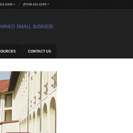
321-0336 >
|
(F)706-321-0156 >
SOURCES
CONTACT US