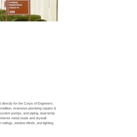
irectly for the Corps of Engineers.
emolition, extensive plumbing repairs &
 system pumps, and piping, dual-temp
 interior metal studs and drywall
 ceilings, window blinds, and lighting.