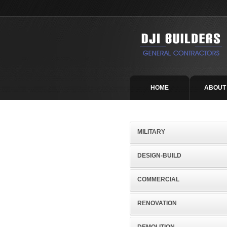
HOME
ABOUT
MILITARY
DESIGN-BUILD
COMMERCIAL
RENOVATION