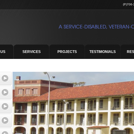
(P)706-
 US
SERVICES
PROJECTS
TESTIMONIALS
RE